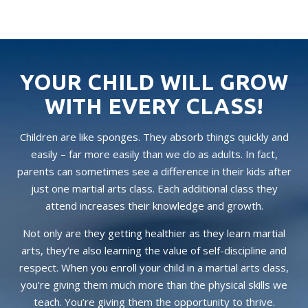
YOUR CHILD WILL GROW
WITH EVERY CLASS!
Children are like sponges. They absorb things quickly and
easily – far more easily than we do as adults. In fact,
parents can sometimes see a difference in their kids after
just one martial arts class. Each additional class they
attend increases their knowledge and growth.
Not only are they getting healthier as they learn martial
arts, they’re also learning the value of self-discipline and
respect. When you enroll your child in a martial arts class,
you’re giving them much more than the physical skills we
teach. You’re giving them the opportunity to thrive.