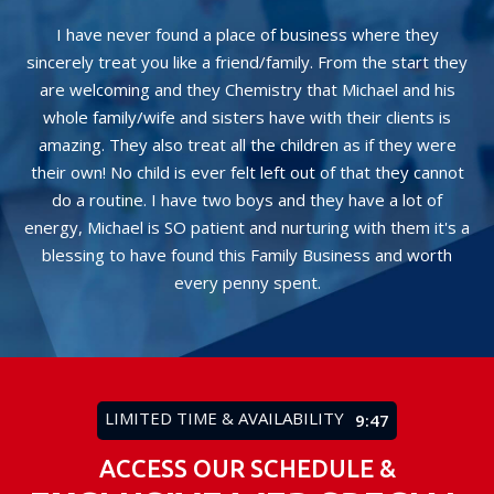
I have never found a place of business where they
Th
ay
sincerely treat you like a friend/family. From the start they
rom
are welcoming and they Chemistry that Michael and his
Mi
whole family/wife and sisters have with their clients is
hi
t
amazing. They also treat all the children as if they were
be
their own! No child is ever felt left out of that they cannot
do a routine. I have two boys and they have a lot of
energy, Michael is SO patient and nurturing with them it's a
blessing to have found this Family Business and worth
every penny spent.
LIMITED TIME & AVAILABILITY
9:43
ACCESS OUR SCHEDULE &