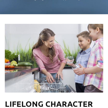
LIFELONG CHARACTER