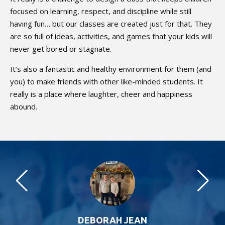
focused on learning, respect, and discipline while still
having fun… but our classes are created just for that. They
are so full of ideas, activities, and games that your kids will
never get bored or stagnate.
It’s also a fantastic and healthy environment for them (and
you) to make friends with other like-minded students. It
really is a place where laughter, cheer and happiness
abound.
DEBORAH JEAN