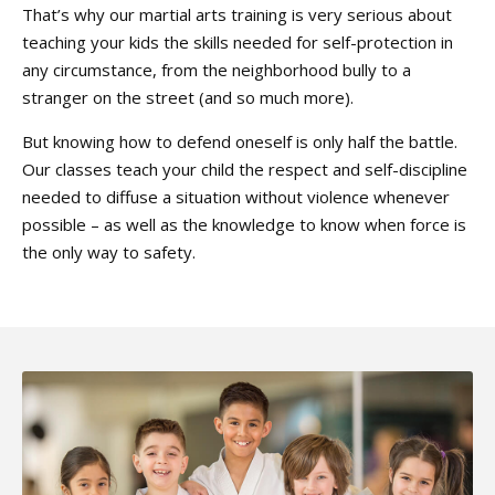
That’s why our martial arts training is very serious about
teaching your kids the skills needed for self-protection in
any circumstance, from the neighborhood bully to a
stranger on the street (and so much more).
But knowing how to defend oneself is only half the battle.
Our classes teach your child the respect and self-discipline
needed to diffuse a situation without violence whenever
possible – as well as the knowledge to know when force is
the only way to safety.