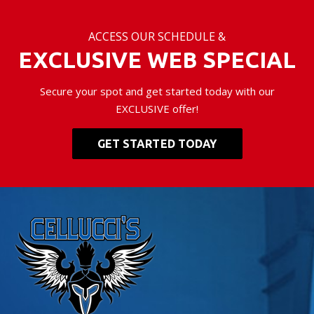
ACCESS OUR SCHEDULE &
EXCLUSIVE WEB SPECIAL
Secure your spot and get started today with our
EXCLUSIVE offer!
GET STARTED TODAY