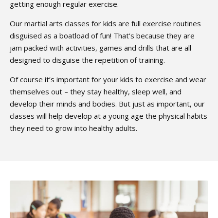
getting enough regular exercise.
Our martial arts classes for kids are full exercise routines
disguised as a boatload of fun! That’s because they are
jam packed with activities, games and drills that are all
designed to disguise the repetition of training.
Of course it’s important for your kids to exercise and wear
themselves out – they stay healthy, sleep well, and
develop their minds and bodies. But just as important, our
classes will help develop at a young age the physical habits
they need to grow into healthy adults.