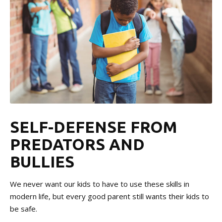
SELF-DEFENSE FROM
PREDATORS AND
BULLIES
We never want our kids to have to use these skills in
modern life, but every good parent still wants their kids to
be safe.