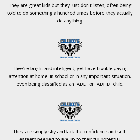
They are great kids but they just don’t listen, often being
told to do something a hundred times before they actually
do anything.
They’re bright and intelligent, yet have trouble paying
attention at home, in school or in any important situation,
even being classified as an “ADD” or “ADHD” child.
They are simply shy and lack the confidence and self-
esteem needed to live up to their full potential.