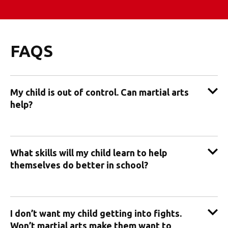
FAQS
My child is out of control. Can martial arts
help?
What skills will my child learn to help
themselves do better in school?
I don’t want my child getting into fights.
Won’t martial arts make them want to