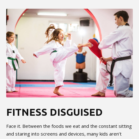
FITNESS DISGUISED
Face it. Between the foods we eat and the constant sitting
and staring into screens and devices, many kids aren’t