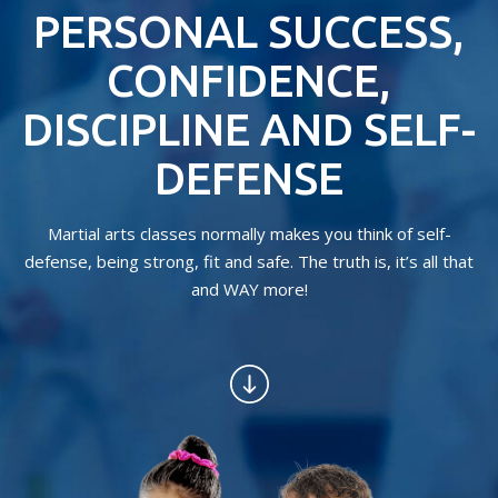
CONTACT
PERSONAL SUCCESS,
REQUEST INFORMATION
CONFIDENCE,
DISCIPLINE AND SELF-
DEFENSE
Martial arts classes normally makes you think of self-
defense, being strong, fit and safe. The truth is, it’s all that
and WAY more!