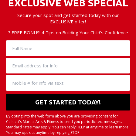
EXCLUSIVE WEB SPECIAL
Secure your spot and get started today with our
EXCLUSIVE offer!
? FREE BONUS! 4 Tips on Building Your Child's Confidence
By opting into the web form above you are providing consent for
Cellucci's Martial Arts & Fitness to send you periodic text messages.
Standard rates may apply. You can reply HELP at anytime to learn more.
You may opt-out anytime by replying STOP.