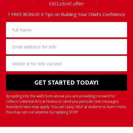
EXCLUSIVE offer!
? FREE BONUS! 4 Tips on Building Your Child's Confidence
By opting into the web form above you are providing consent for
Cellucci's Martial Arts & Fitness to send you periodic text messages.
Standard rates may apply. You can reply HELP at anytime to learn more.
You may opt-out anytime by replying STOP.