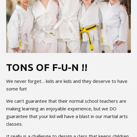
TONS OF F-U-N !!
We never forget… kids are kids and they deserve to have
some fun!
We can’t guarantee that their normal school teachers are
making learning an enjoyable experience, but we DO
guarantee that your kid will have a blast in our martial arts
classes.
It really is a challenge to design a class that keeps children