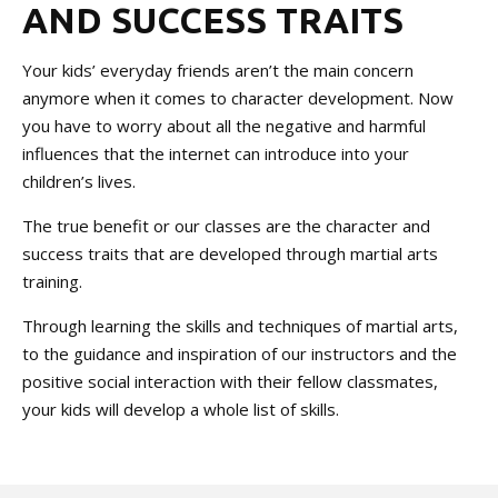
AND SUCCESS TRAITS
Your kids’ everyday friends aren’t the main concern
anymore when it comes to character development. Now
you have to worry about all the negative and harmful
influences that the internet can introduce into your
children’s lives.
The true benefit or our classes are the character and
success traits that are developed through martial arts
training.
Through learning the skills and techniques of martial arts,
to the guidance and inspiration of our instructors and the
positive social interaction with their fellow classmates,
your kids will develop a whole list of skills.