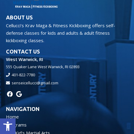
ABOUT US
Cellucci’s Krav Maga & Fitness Kickboxing offers self-
defense classes for kids and adults & adult fitness
kickboxing classes.
CONTACT US
West Warwick, RI
555 Quaker Lane West Warwick, RI 02893
401-822-7780
senseicellucci@gmail.com
NAVIGATION
Home
Open toolbar
Programs
Kid’s Martial Arts