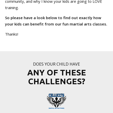
community, and why I know your kids are going to LOVE
training.
So please have a look below to find out exactly how
your kids can benefit from our fun martial arts classes.
Thanks!
DOES YOUR CHILD HAVE
ANY OF THESE
CHALLENGES?