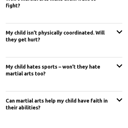
fight?
My child isn’t physically coordinated. Will
they get hurt?
My child hates sports – won’t they hate
martial arts too?
Can martial arts help my child have faith in
their abilities?