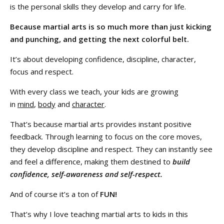
is the personal skills they develop and carry for life.
Because martial arts is so much more than just kicking
and punching, and getting the next colorful belt.
It’s about developing confidence, discipline, character,
focus and respect.
With every class we teach, your kids are growing
in
mind
,
body
and
character
.
That’s because martial arts provides instant positive
feedback. Through learning to focus on the core moves,
they develop discipline and respect. They can instantly see
and feel a difference, making them destined to
build
confidence, self-awareness and self-respect.
And of course it’s a ton of
FUN!
That’s why I love teaching martial arts to kids in this