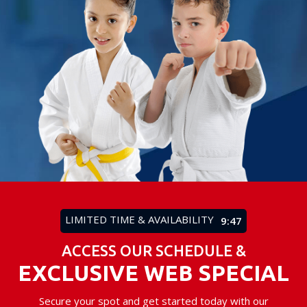
LIMITED TIME & AVAILABILITY
9:43
ACCESS OUR SCHEDULE &
EXCLUSIVE WEB SPECIAL
Secure your spot and get started today with our