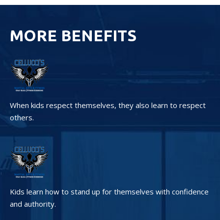
MORE BENEFITS
When kids respect themselves, they also learn to respect
others.
Kids learn how to stand up for themselves with confidence
and authority.