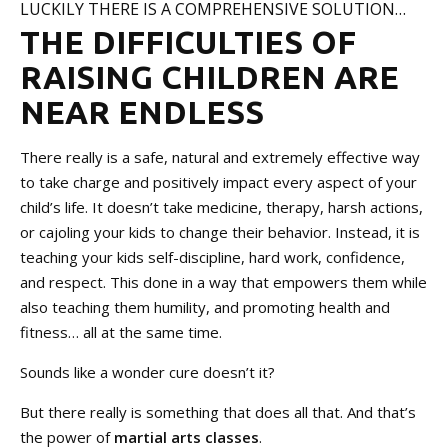
LUCKILY THERE IS A COMPREHENSIVE SOLUTION…
THE DIFFICULTIES OF
RAISING CHILDREN ARE
NEAR ENDLESS
There really is a safe, natural and extremely effective way
to take charge and positively impact every aspect of your
child’s life. It doesn’t take medicine, therapy, harsh actions,
or cajoling your kids to change their behavior. Instead, it is
teaching your kids self-discipline, hard work, confidence,
and respect. This done in a way that empowers them while
also teaching them humility, and promoting health and
fitness… all at the same time.
Sounds like a wonder cure doesn’t it?
But there really is something that does all that. And that’s
the power of
martial arts classes
.