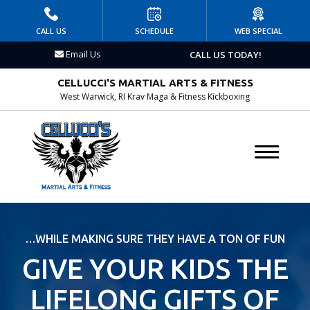
HOME
CALL US
SCHEDULE
WEB SPECIAL
Email Us
CALL US TODAY!
PROGRAMS
CELLUCCI'S MARTIAL ARTS & FITNESS
Kid’s Martial Arts
West Warwick, RI Krav Maga & Fitness Kickboxing
Krav Maga
Birthday Parties
DAY & SUMMER CAMP
AFTERSCHOOL
…WHILE MAKING SURE THEY HAVE A TON OF FUN
GIVE YOUR KIDS THE
BLOG
LIFELONG GIFTS OF