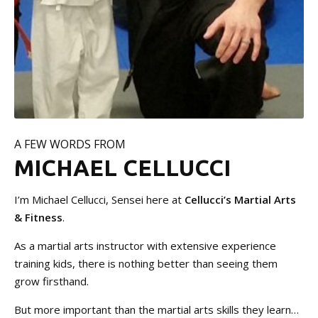
A FEW WORDS FROM
MICHAEL CELLUCCI
I’m Michael Cellucci, Sensei here at
Cellucci’s Martial Arts
& Fitness
.
As a martial arts instructor with extensive experience
training kids, there is nothing better than seeing them
grow firsthand.
But more important than the martial arts skills they learn…