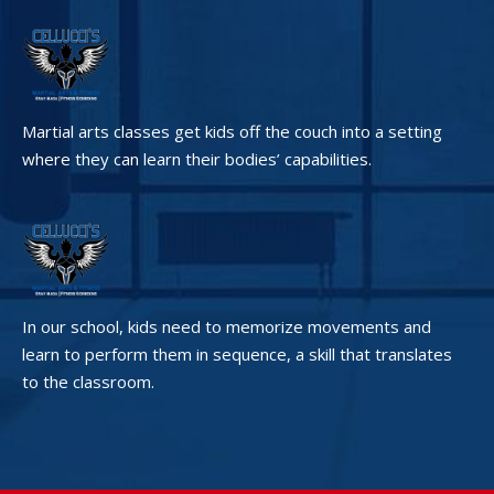
Martial arts classes get kids off the couch into a setting
where they can learn their bodies’ capabilities.
In our school, kids need to memorize movements and
learn to perform them in sequence, a skill that translates
to the classroom.