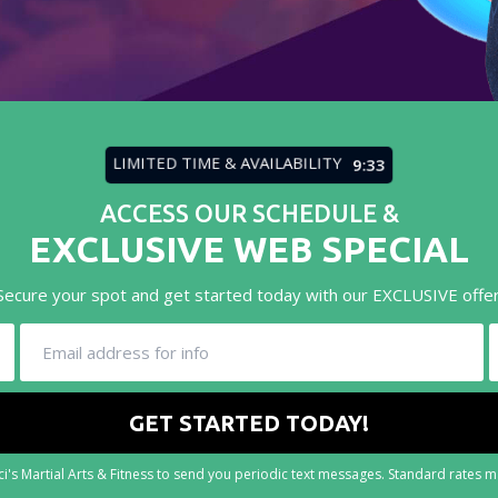
LIMITED TIME & AVAILABILITY
9:31
ACCESS OUR SCHEDULE &
EXCLUSIVE WEB SPECIAL
Secure your spot and get started today with our EXCLUSIVE offer
i's Martial Arts & Fitness to send you periodic text messages. Standard rates 