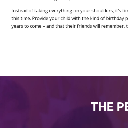
Instead of taking everything on your shoulders, it’s ti
this time. Provide your child with the kind of birthday 
years to come – and that their friends will remember, t
THE P