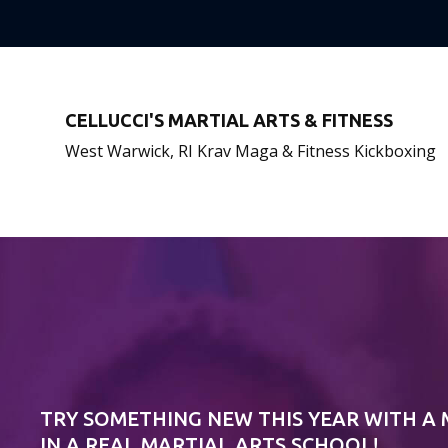
CELLUCCI'S MARTIAL ARTS & FITNESS
West Warwick, RI Krav Maga & Fitness Kickboxing
TRY SOMETHING NEW THIS YEAR WITH A
IN A REAL MARTIAL ARTS SCHOOL!