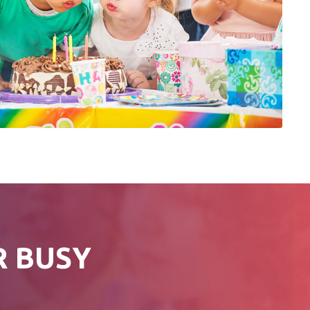
R BUSY