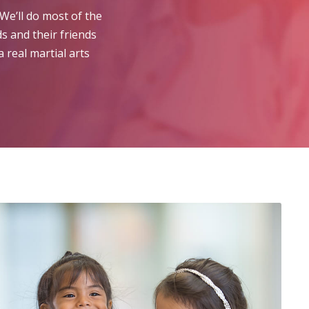
We’ll do most of the
s and their friends
 real martial arts