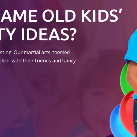
SAME OLD KIDS’
Y IDEAS?
resting. Our martial arts-themed
older with their friends and family