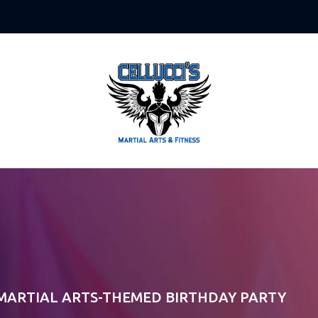
 MARTIAL ARTS-THEMED BIRTHDAY PARTY