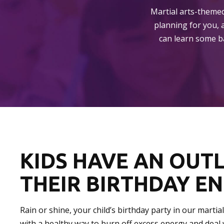
Martial arts-themed
planning for you, 
can learn some ba
KIDS HAVE AN OUT
THEIR BIRTHDAY E
Rain or shine, your child’s birthday party in our martia
with a healthy way to burn off excess energy and deal 