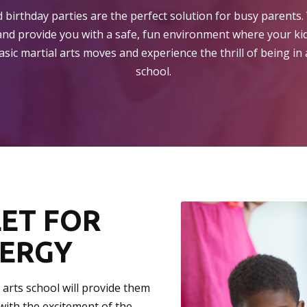
 birthday parties are the perfect solution for busy parents. 
and provide you with a safe, fun environment where your kid
sic martial arts moves and experience the thrill of being in a
school.
LET FOR
NERGY
l arts school will provide them
with the excitement of the