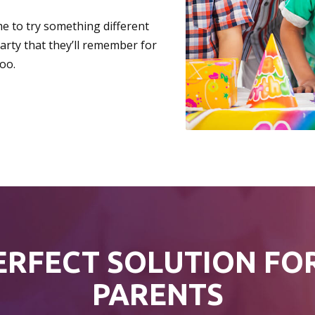
me to try something different
party that they’ll remember for
oo.
ERFECT SOLUTION FO
PARENTS