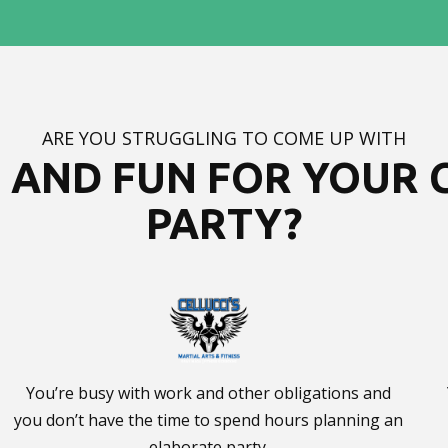
ARE YOU STRUGGLING TO COME UP WITH
AND FUN FOR YOUR C
PARTY?
You’re busy with work and other obligations and
you don’t have the time to spend hours planning an
elaborate party.