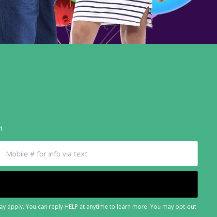
!
may apply. You can reply HELP at anytime to learn more. You may opt-out