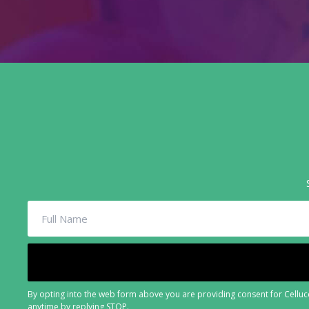
By opting into the web form above you are providing consent for Cellucc
anytime by replying STOP.