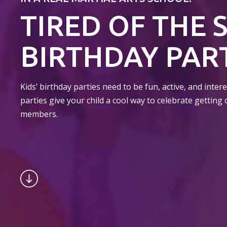
TIRED OF THE 
BIRTHDAY PART
Kids’ birthday parties need to be fun, active, and inte
parties give your child a cool way to celebrate getting 
members.