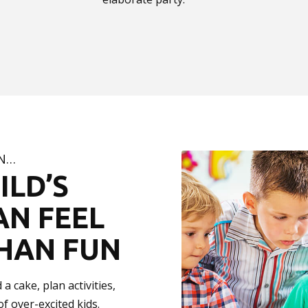
ON…
ILD’S
AN FEEL
HAN FUN
a cake, plan activities,
f over-excited kids.