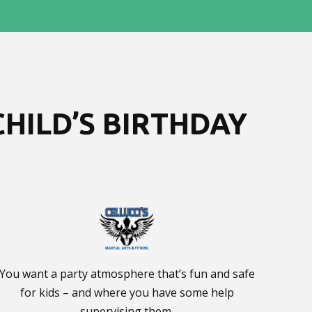
HILD’S BIRTHDAY
You want a party atmosphere that’s fun and safe
for kids – and where you have some help
supervising them.