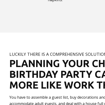
LUCKILY THERE IS A COMPREHENSIVE SOLUTI
PLANNING YOUR CH
BIRTHDAY PARTY C
MORE LIKE WORK T
You have to assemble a guest list, buy decorations and 
accommodate adult guests, and deal with a house full o