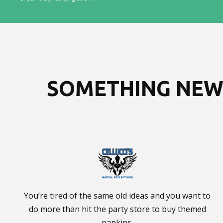
SOMETHING NEW 
You’re tired of the same old ideas and you want to
do more than hit the party store to buy themed
napkins.