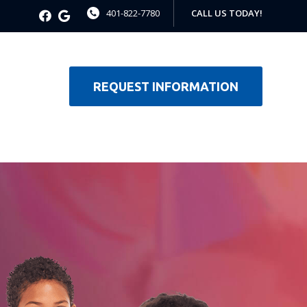
401-822-7780
CALL US TODAY!
REQUEST INFORMATION