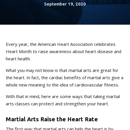
CONTACT
September 19, 2020
REQUEST INFORMATION
Every year, the American Heart Association celebrates
Heart Month to raise awareness about heart disease and
heart health.
What you may not know is that martial arts are great for
the heart. In fact, the cardiac benefits of martial arts give a
whole new meaning to the idea of cardiovascular fitness.
With that in mind, here are some ways that taking martial
arts classes can protect and strengthen your heart.
Martial Arts Raise the Heart Rate
The first way that martial arts can help the heart is by