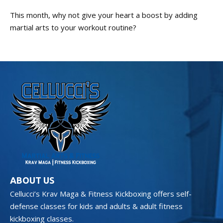
This month, why not give your heart a boost by adding
martial arts to your workout routine?
ABOUT US
Cellucci’s Krav Maga & Fitness Kickboxing offers self-
defense classes for kids and adults & adult fitness
kickboxing classes.