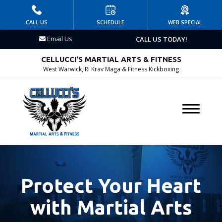
HOME
CALL US
SCHEDULE
WEB SPECIAL
Email Us
CALL US TODAY!
PROGRAMS
CELLUCCI'S MARTIAL ARTS & FITNESS
Kid’s Martial Arts
West Warwick, RI Krav Maga & Fitness Kickboxing
Krav Maga
Birthday Parties
DAY & SUMMER CAMP
AFTERSCHOOL
Protect Your Heart
BLOG
with Martial Arts