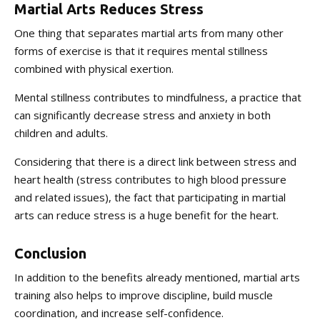
Martial Arts Reduces Stress
One thing that separates martial arts from many other
forms of exercise is that it requires mental stillness
combined with physical exertion.
Mental stillness contributes to mindfulness, a practice that
can significantly decrease stress and anxiety in both
children and adults.
Considering that there is a direct link between stress and
heart health (stress contributes to high blood pressure
and related issues), the fact that participating in martial
arts can reduce stress is a huge benefit for the heart.
Conclusion
In addition to the benefits already mentioned, martial arts
training also helps to improve discipline, build muscle
coordination, and increase self-confidence.