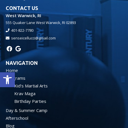
CONTACT US
West Warwick, RI
555 Quaker Lane West Warwick, RI 02893
401-822-7780
senseicellucci@gmail.com
NAVIGATION
Home
Open toolbar
Programs
Kid’s Martial Arts
Krav Maga
Birthday Parties
Day & Summer Camp
Afterschool
Blog