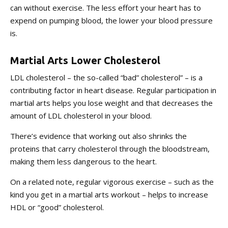
can without exercise. The less effort your heart has to
expend on pumping blood, the lower your blood pressure
is.
Martial Arts Lower Cholesterol
LDL cholesterol – the so-called “bad” cholesterol” – is a
contributing factor in heart disease. Regular participation in
martial arts helps you lose weight and that decreases the
amount of LDL cholesterol in your blood.
There’s evidence that working out also shrinks the
proteins that carry cholesterol through the bloodstream,
making them less dangerous to the heart.
On a related note, regular vigorous exercise – such as the
kind you get in a martial arts workout – helps to increase
HDL or “good” cholesterol.