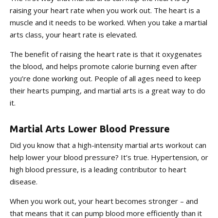
raising your heart rate when you work out. The heart is a
muscle and it needs to be worked. When you take a martial
arts class, your heart rate is elevated.
The benefit of raising the heart rate is that it oxygenates
the blood, and helps promote calorie burning even after
you’re done working out. People of all ages need to keep
their hearts pumping, and martial arts is a great way to do
it.
Martial Arts Lower Blood Pressure
Did you know that a high-intensity martial arts workout can
help lower your blood pressure? It’s true. Hypertension, or
high blood pressure, is a leading contributor to heart
disease.
When you work out, your heart becomes stronger – and
that means that it can pump blood more efficiently than it